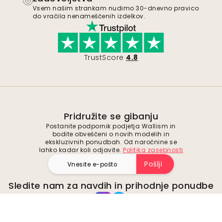
Vsem našim strankam nudimo 30-dnevno pravico
do vračila nenameščenih izdelkov.
TrustScore
4.8
Pridružite se gibanju
Postanite podpornik podjetja Wallism in
bodite obveščeni o novih modelih in
ekskluzivnih ponudbah. Od naročnine se
lahko kadar koli odjavite.
Politika zasebnosti
Pošlji
Sledite nam za navdih in prihodnje ponudbe