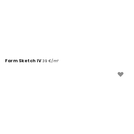
Farm Sketch IV
39 €/m²