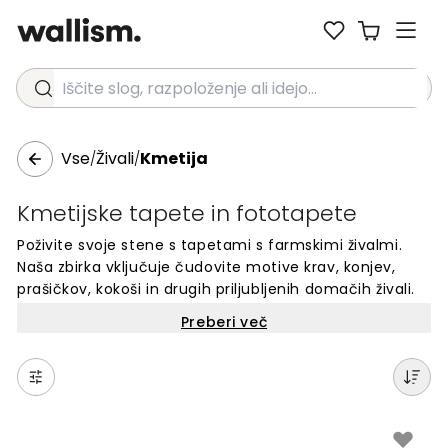
Iščite slog, razpoloženje ali idejo...
Vse
Živali
Kmetija
/
/
Kmetijske tapete in fototapete
Poživite svoje stene s tapetami s farmskimi živalmi.
Naša zbirka vključuje čudovite motive krav, konjev,
prašičkov, kokoši in drugih priljubljenih domačih živali.
Te foto tapete so popolne za otroške sobe, igralnice
Preberi več
ali katerikoli prostor, ki potrebuje prijazen in topel
videz. Vsaka tapeta je narejena po meri za vaše stene.
Izbirajte med različnimi motivi farmskih živali in
ustvarite edinstven prostor, ki bo razveselil tako otroke
kot odrasle. Enostavno naročilo online.