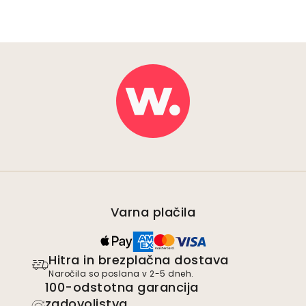
Varna plačila
Hitra in brezplačna dostava
Naročila so poslana v 2-5 dneh.
100-odstotna garancija
zadovoljstva