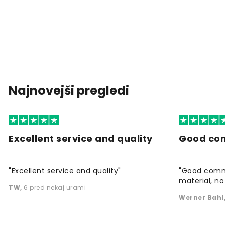
Najnovejši pregledi
Excellent service and quality
Good co
"Excellent service and quality"
"Good commu
material, no 
TW
,
6 pred nekaj urami
Werner Bahl