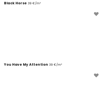
Black Horse
39 €/m²
You Have My Attention
39 €/m²