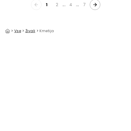
1
2
...
4
...
7
>
Vse
>
Živali
>
Kmetija