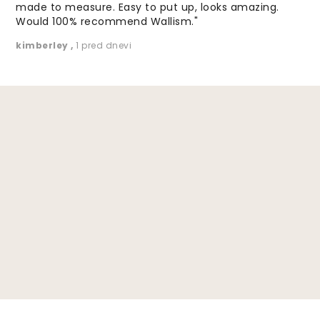
made to measure. Easy to put up, looks amazing.
Would 100% recommend Wallism."
kimberley
,
1 pred dnevi