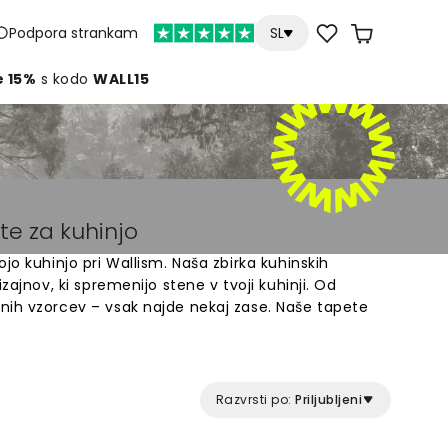
Podpora strankam
SL
e 15%
s kodo
WALL15
te za kuhinjo
jo kuhinjo pri Wallism. Naša zbirka kuhinskih
zajnov, ki spremenijo stene v tvoji kuhinji. Od
nih vzorcev – vsak najde nekaj zase. Naše tapete
in izdelane po meri tvojih sten. Izberi med
 ki ustrezajo tvojemu domu. Z našimi tapetami
žiš prostor, kjer preživiš veliko časa s svojo
Razvrsti po:
Priljubljeni