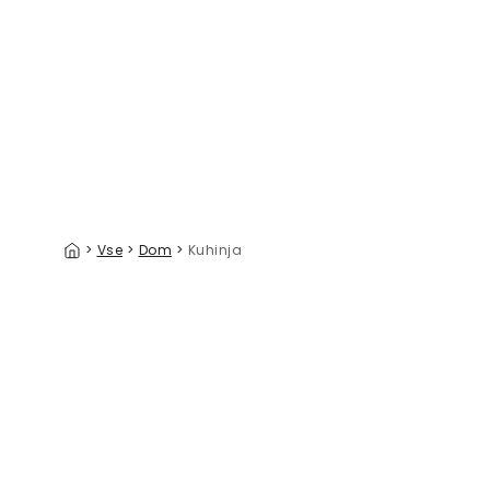
Cherry Paradise
Summer L
39 €/m²
>
Vse
>
Dom
>
Kuhinja