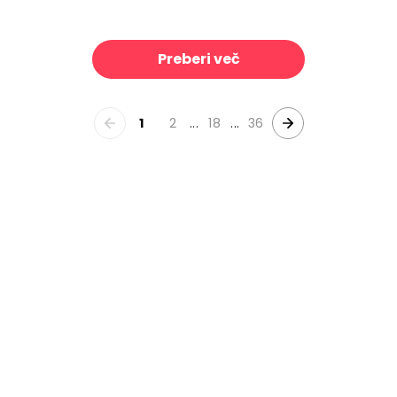
emon Love
Summer Chickens II
39 €/m²
39 €/m²
Preberi več
1
2
...
18
...
36