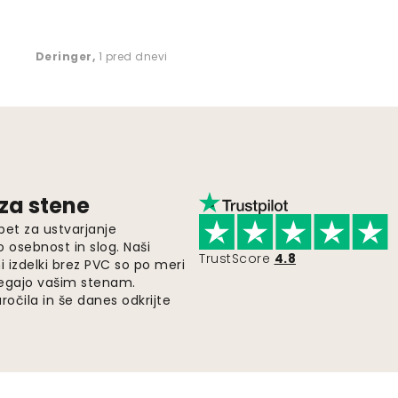
Deringer
,
1 pred dnevi
 za stene
pet za ustvarjanje
o osebnost in slog. Naši
TrustScore
4.8
i izdelki brez PVC so po meri
legajo vašim stenam.
ročila in še danes odkrijte