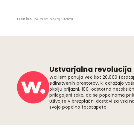
Denise
,
24 pred nekaj urami
Ustvarjalna revolucija
Wallism ponuja več kot 20.000 fotota
edinstvenih prostorov, ki odražajo vaš
okolju prijazni, 100-odstotno netoksičn
prilagojeni tako, da se popolnoma pri
Uživajte v brezplačni dostavi za vsa na
svojo popolno fototapeto.