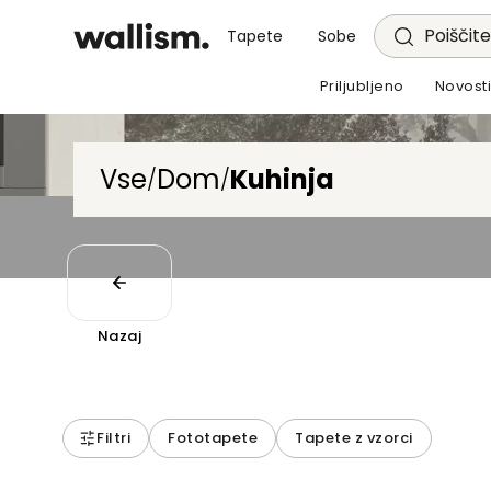
Poiščite
Tapete
Sobe
Priljubljeno
Novost
Vse
Dom
Kuhinja
/
/
Nazaj
Filtri
Fototapete
Tapete z vzorci