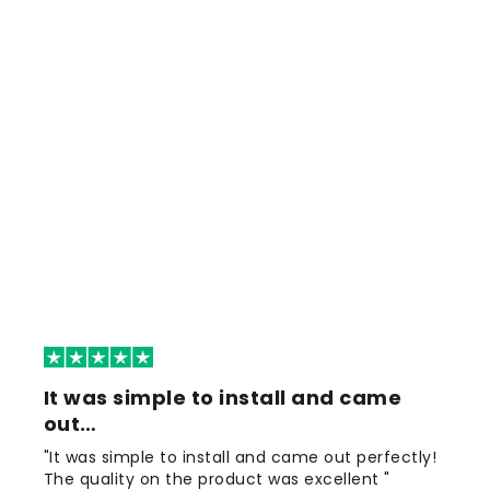
It was simple to install and came
out…
"It was simple to install and came out perfectly!
The quality on the product was excellent "