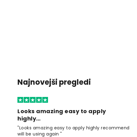
Najnovejši pregledi
Looks amazing easy to apply
highly…
"Looks amazing easy to apply highly recommend
will be using again "