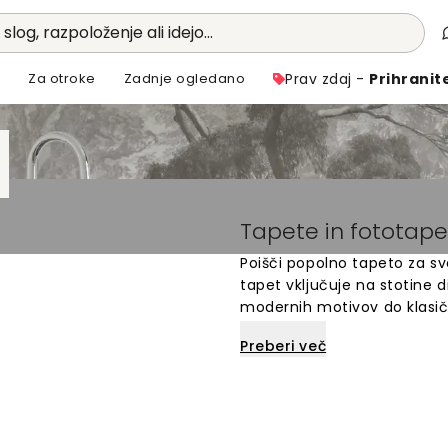
 slog, razpoloženje ali idejo...
i
Za otroke
Zadnje ogledano
Prav zdaj -
Prihranit
Tapete in fototape
Poišči popolno tapeto za svo
tapet vključuje na stotine di
modernih motivov do klasič
so enostavne za namestitev 
Preberi več
različnimi barvami in stili,
lahko hitro in enostavno osve
družino.