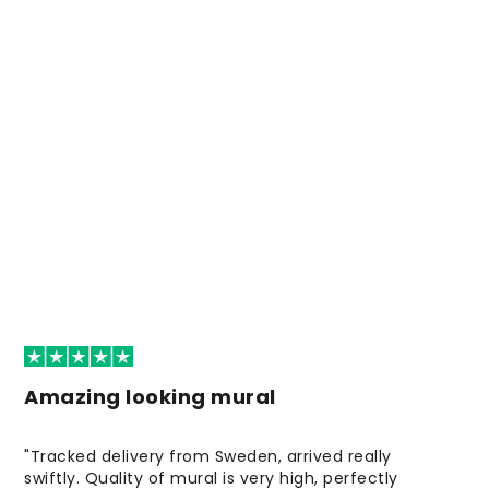
Amazing looking mural
"Tracked delivery from Sweden, arrived really
swiftly. Quality of mural is very high, perfectly