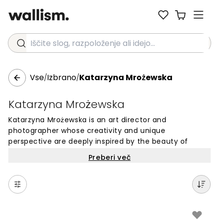
Iščite slog, razpoloženje ali idejo...
Vse
Izbrano
Katarzyna Mrożewska
/
/
Katarzyna Mrożewska
Katarzyna Mrożewska is an art director and
photographer whose creativity and unique
perspective are deeply inspired by the beauty of
nature. Based in Poland, she has developed a keen
Preberi več
awareness of the enchanting moments within her
ever-changing surroundings. Her photographs capture
the richness of color and the play of luminous natural
light, whether depicting landscapes or still lifes.
Through her work, Katarzyna invites you to appreciate
the magic of the world around us.