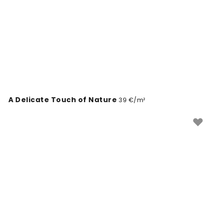
A Delicate Touch of Nature
39 €/m²