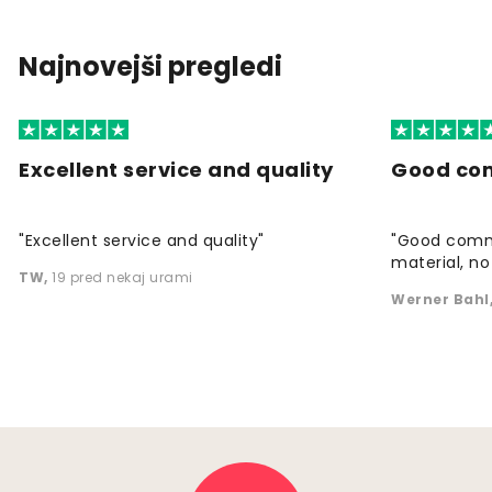
Najnovejši pregledi
Excellent service and quality
Good co
"Excellent service and quality"
"Good commu
material, no 
TW
,
19 pred nekaj urami
Werner Bahl