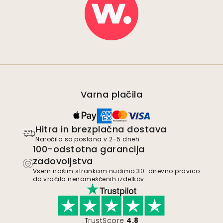
Varna plačila
Hitra in brezplačna dostava
Naročila so poslana v 2-5 dneh.
100-odstotna garancija
zadovoljstva
Vsem našim strankam nudimo 30-dnevno pravico
do vračila nenameščenih izdelkov.
TrustScore
4.8