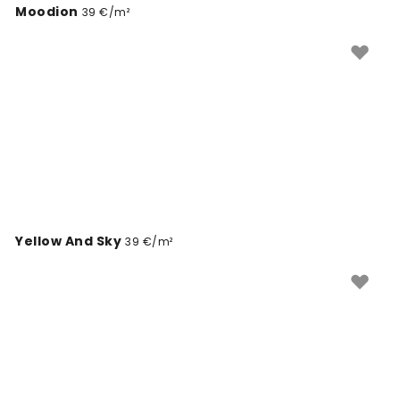
Moodion
39 €/m²
Yellow And Sky
39 €/m²