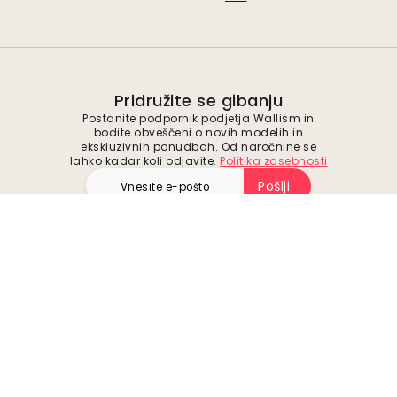
Pridružite se gibanju
Postanite podpornik podjetja Wallism in
bodite obveščeni o novih modelih in
ekskluzivnih ponudbah. Od naročnine se
lahko kadar koli odjavite.
Politika zasebnosti
Pošlji
Sledite nam za navdih in prihodnje ponudbe