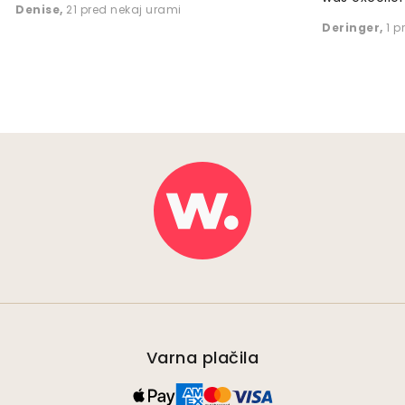
Denise
,
21 pred nekaj urami
Deringer
,
1 p
Varna plačila