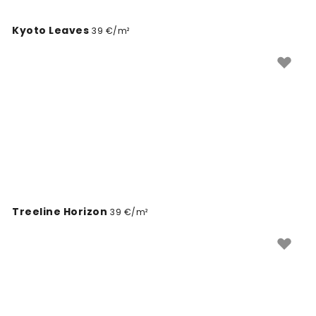
Kyoto Leaves
39 €/m²
Treeline Horizon
39 €/m²