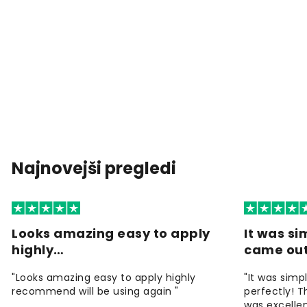
Najnovejši pregledi
Looks amazing easy to apply
It was si
highly…
came ou
"Looks amazing easy to apply highly
"It was simp
recommend will be using again "
perfectly! T
was excellen