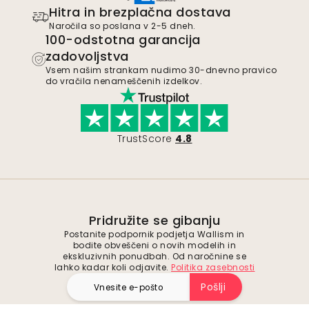
Hitra in brezplačna dostava
Naročila so poslana v 2-5 dneh.
100-odstotna garancija
zadovoljstva
Vsem našim strankam nudimo 30-dnevno pravico
do vračila nenameščenih izdelkov.
TrustScore
4.8
Pridružite se gibanju
Postanite podpornik podjetja Wallism in
bodite obveščeni o novih modelih in
ekskluzivnih ponudbah. Od naročnine se
lahko kadar koli odjavite.
Politika zasebnosti
Pošlji