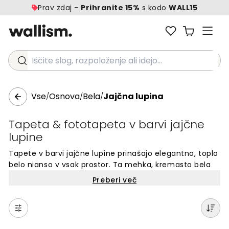
Prav zdaj -
Prihranite 15%
s kodo
WALL15
Iščite slog, razpoloženje ali idejo...
Vse
Osnova
Bela
Jajčna lupina
/
/
/
Tapeta & fototapeta v barvi jajčne
lupine
Tapete v barvi jajčne lupine prinašajo elegantno, toplo
belo nianso v vsak prostor. Ta mehka, kremasto bela
barva ustvarja mirno ozadje za različne dekorativne
Preberi več
sloge. Barva jajčne lupine je brezčasna izbira za stene,
ki dodaja subtilno toplino in globino vašemu domu.
Idealna alternativa čisto beli barvi, ki prostorom daje
mehkobo in nežnost. Popolna izbira za tiste, ki želijo