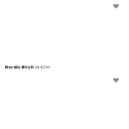
ustvariti umirjeno in prijetno vzdušje.
Nordic Birch
39 €/m²