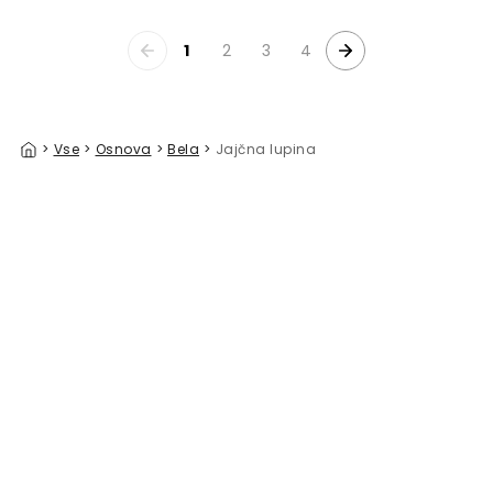
1
2
3
4
>
Vse
>
Osnova
>
Bela
>
Jajčna lupina