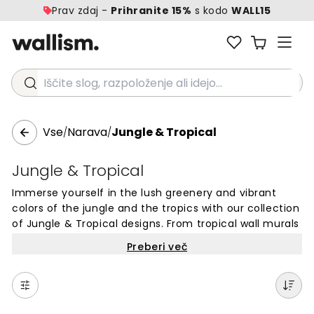
Prav zdaj -
Prihranite 15%
s kodo
WALL15
Iščite slog, razpoloženje ali idejo...
Vse
Narava
Jungle & Tropical
/
/
Jungle & Tropical
Immerse yourself in the lush greenery and vibrant
colors of the jungle and the tropics with our collection
of Jungle & Tropical designs. From tropical wall murals
to exotic animal wallpaper patterns, these designs will
Preberi več
transport any room to paradise.