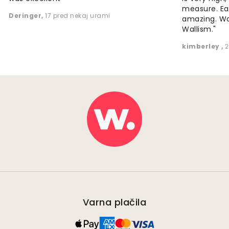
measure. Eas
Deringer
,
17 pred nekaj urami
amazing. W
Wallism."
kimberley
,
2
Varna plačila