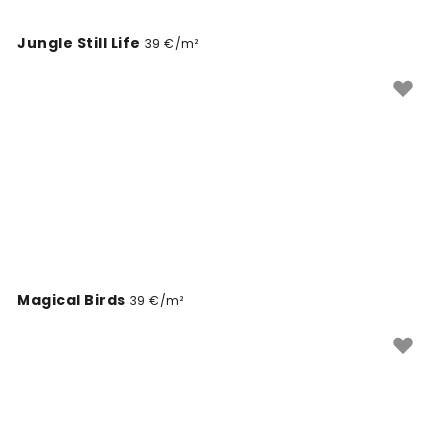
Jungle Still Life
39 €/m²
Magical Birds
39 €/m²