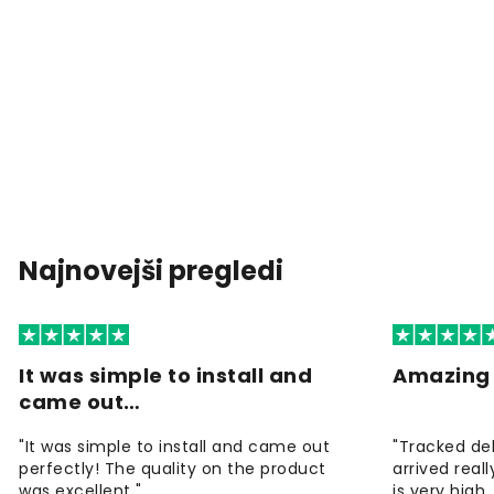
Najnovejši pregledi
It was simple to install and
Amazing 
came out…
"It was simple to install and came out
"Tracked de
perfectly! The quality on the product
arrived reall
was excellent "
is very high