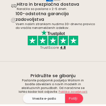
Hitra in brezplačna dostava
Naročila so poslana v 2-5 dneh.
100-odstotna garancija
zadovoljstva
Vsem našim strankam nudimo 30-dnevno pravico
do vračila nenameščenih izdelkov.
TrustScore
4.8
Pridružite se gibanju
Postanite podpornik podjetja Wallism in
bodite obveščeni o novih modelih in
ekskluzivnih ponudbah. Od naročnine se
lahko kadar koli odjavite.
Politika zasebnosti
Pošlji