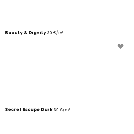
Beauty & Dignity
39 €/m²
Secret Escape Dark
39 €/m²
Bright Palms
39 €/m²
Jungle Grove
39 €/m²
Secret Escape
39 €/m²
Into the Wild
39 €/m²
Lush Jungle
39 €/m²
Tangalla
39 €/m²
Natures Abundance
39 €/m²
Rain Forest
39 €/m²
Giraffe Stroll
39 €/m²
Peacock Garden
39 €/m²