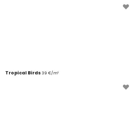
Tropical Birds
39 €/m²