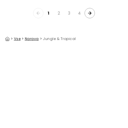
1
2
3
4
>
Vse
>
Narava
>
Jungle & Tropical