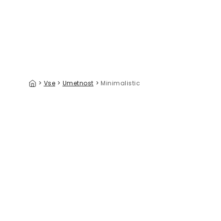
>
Vse
>
Umetnost
>
Minimalistic