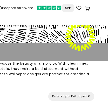
Podpora strankam
SL
owcase the beauty of simplicity. With clean lines,
etails, they make a bold statement without
ese wallpaper designs are perfect for creating a
phere that fosters focus and productivity.
Razvrsti po:
Priljubljeni