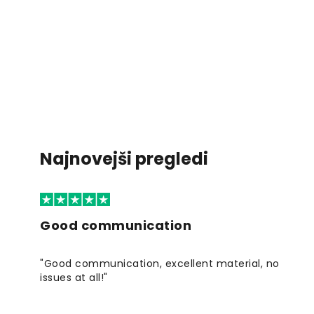
Najnovejši pregledi
Good communication
"Good communication, excellent material, no
issues at all!"