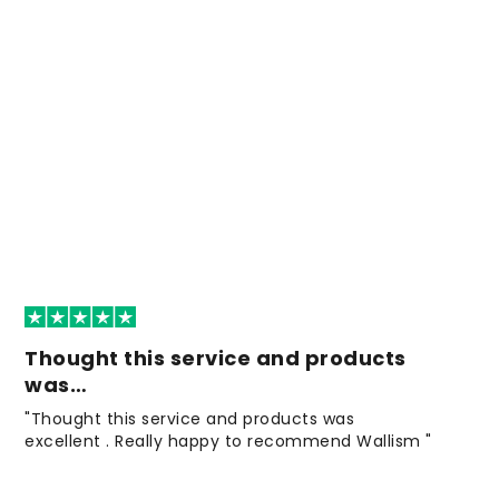
Thought this service and products
was…
"Thought this service and products was
excellent . Really happy to recommend Wallism "