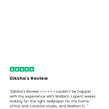
Diksha's Review
"Diksha's Review ⭐⭐⭐⭐⭐ I couldn't be happier
with my experience with Wallism. I spent weeks
looking for the right wallpaper for my home
office and creative studio, and Wallism h..."