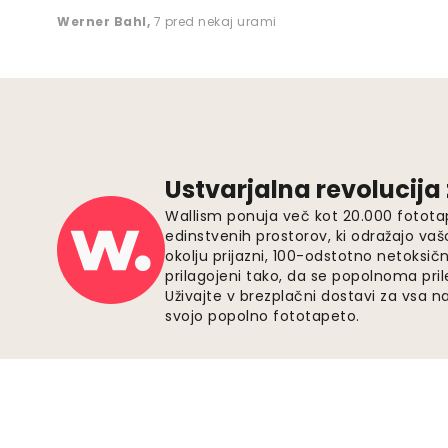
Werner Bahl
,
7 pred nekaj urami
Ustvarjalna revolucija
Wallism ponuja več kot 20.000 fotota
edinstvenih prostorov, ki odražajo vaš
okolju prijazni, 100-odstotno netoksičn
prilagojeni tako, da se popolnoma pri
Uživajte v brezplačni dostavi za vsa na
svojo popolno fototapeto.