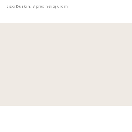
Liza Durkin
,
8 pred nekaj urami