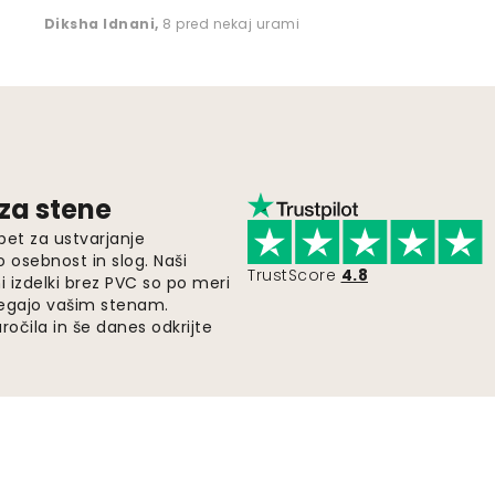
Diksha Idnani
,
8 pred nekaj urami
 za stene
pet za ustvarjanje
o osebnost in slog. Naši
TrustScore
4.8
i izdelki brez PVC so po meri
legajo vašim stenam.
ročila in še danes odkrijte