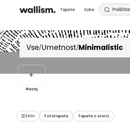
Poiščite
Tapete
Sobe
Vse
Umetnost
Minimalistic
/
/
Nazaj
Filtri
Fototapete
Tapete z vzorci