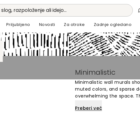
 slog, razpoloženje ali idejo...
Priljubljeno
Novosti
Za otroke
Zadnje ogledano
Minimalistic
Minimalistic wall murals sh
muted colors, and sparse d
overwhelming the space. Th
calm and uncluttered atmos
Preberi več