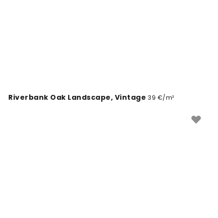
Riverbank Oak Landscape, Vintage
39 €/m²