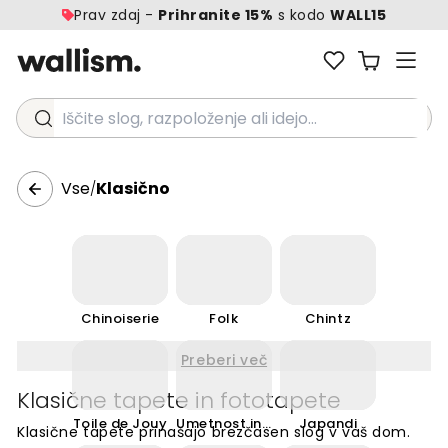
Prav zdaj -
Prihranite 15%
s kodo
WALL15
Iščite slog, razpoloženje ali idejo...
Vse
Klasično
/
Chinoiserie
Folk
Chintz
Preberi več
Klasične tapete in fototapete
Toile de Jouy
Umetnost in obrt
Japandi
Klasične tapete prinašajo brezčasen slog v vaš dom.