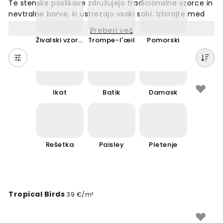
Te stenske poslikave združujejo tradicionalne vzorce in
nevtralne barve, ki ustrezajo vsaki sobi. Izbirajte med
širokim naborom motivov – od preprostih linij do
Preberi več
klasičnih ornamentov. Naše tapete so narejene po
Živalski vzorec
Trompe-l'œil
Pomorski
meri in primerne za vse stene v vašem prostoru.
Klasičen dizajn nikoli ne zastara in dopolnjuje vsak
notranji prostor. Enostavna montaža in kakovostni
materiali zagotavljajo dolgotrajnost. Ustvarite
eleganten ambient s tapetami, ki nikoli ne gredo iz
Ikat
Batik
Damask
mode.
Rešetka
Paisley
Pletenje
Tropical Birds
39 €/m²