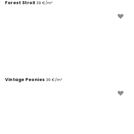
Forest Stroll
39 €/m²
Vintage Peonies
39 €/m²