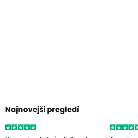
Najnovejši pregledi