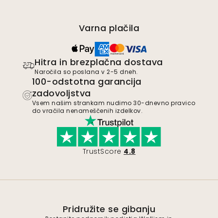
Varna plačila
Hitra in brezplačna dostava
Naročila so poslana v 2-5 dneh.
100-odstotna garancija
zadovoljstva
Vsem našim strankam nudimo 30-dnevno pravico
do vračila nenameščenih izdelkov.
TrustScore
4.8
Pridružite se gibanju