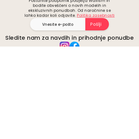
Postanite podpornik podjetja Wallism in
bodite obveščeni o novih modelih in
ekskluzivnih ponudbah. Od naročnine se
lahko kadar koli odjavite.
Politika zasebnosti
Pošlji
Sledite nam za navdih in prihodnje ponudbe
Podjetje
O
Okolje
Poslovne poizvedbe