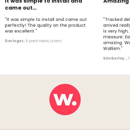
It was simple to install and
Amazing 
came out…
"It was simple to install and came out
"Tracked de
perfectly! The quality on the product
arrived reall
was excellent "
is very high
measure. Eas
Deringer
,
9 pred nekaj urami
amazing. W
Wallism."
kimberley
,
1