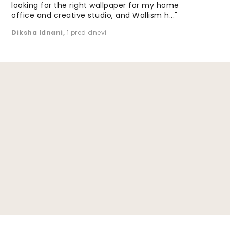
looking for the right wallpaper for my home
office and creative studio, and Wallism h..."
Diksha Idnani
,
1 pred dnevi