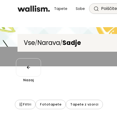
Poiščite
Tapete
Sobe
Vse
Narava
Sadje
/
/
Nazaj
Filtri
Fototapete
Tapete z vzorci