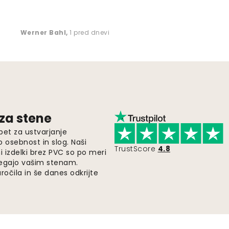
Werner Bahl
,
1 pred dnevi
 za stene
pet za ustvarjanje
o osebnost in slog. Naši
TrustScore
4.8
i izdelki brez PVC so po meri
legajo vašim stenam.
ročila in še danes odkrijte