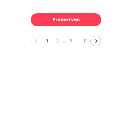
 With Grapes
Full Bloom I
39 €/m²
39 €/m²
Preberi več
1
2
...
6
...
11