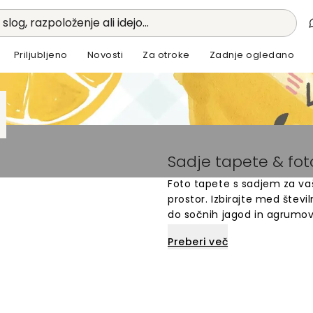
 slog, razpoloženje ali idejo...
Priljubljeno
Novosti
Za otroke
Zadnje ogledano
Sadje tapete & fo
Foto tapete s sadjem za vaš
prostor. Izbirajte med štev
do sočnih jagod in agrumov.
otroško sobo. Vsak dizajn j
Preberi več
steno. Odkrijte unikaten mot
vesel prostor.