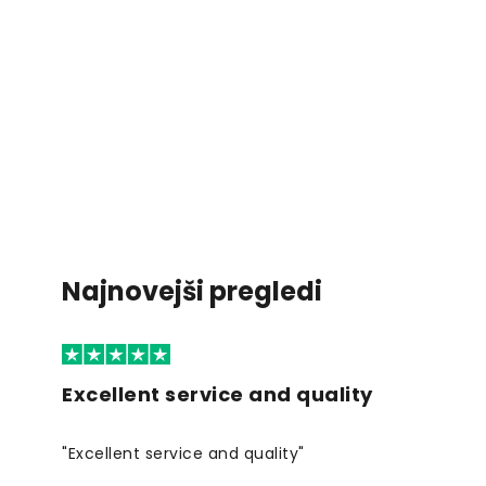
Najnovejši pregledi
Excellent service and quality
"Excellent service and quality"