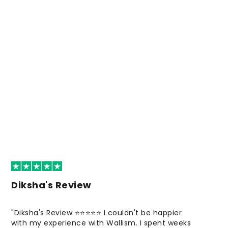
Diksha's Review
"Diksha's Review ⭐⭐⭐⭐⭐ I couldn't be happier
with my experience with Wallism. I spent weeks