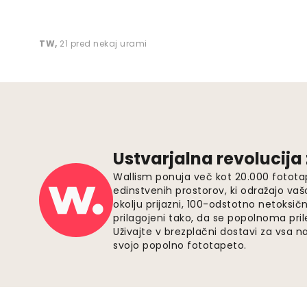
TW
,
21 pred nekaj urami
Ustvarjalna revolucija
Wallism ponuja več kot 20.000 fotota
edinstvenih prostorov, ki odražajo vaš
okolju prijazni, 100-odstotno netoksičn
prilagojeni tako, da se popolnoma pri
Uživajte v brezplačni dostavi za vsa na
svojo popolno fototapeto.