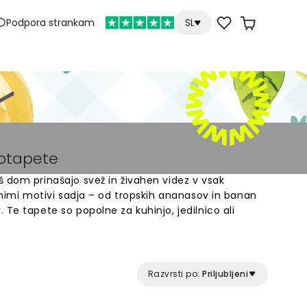
Podpora strankam
SL
totapete
 dom prinašajo svež in živahen videz v vsak
ilnimi motivi sadja – od tropskih ananasov in banan
 Te tapete so popolne za kuhinjo, jedilnico ali
e narejen po meri in enostavno se namesti na
iv sadja, ki bo spremenil vaše stene v barvit in
Razvrsti po:
Priljubljeni