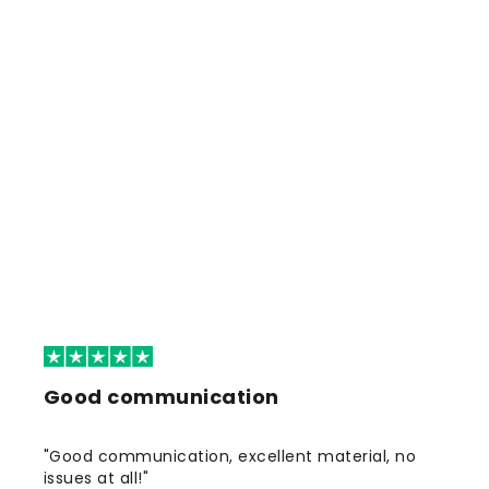
Good communication
"Good communication, excellent material, no
issues at all!"