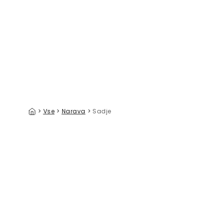
Citrus Summer I
Still Life
39 €/m²
>
Vse
>
Narava
>
Sadje