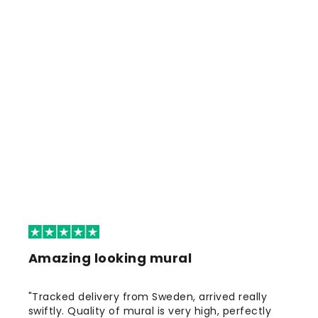
Amazing looking mural
"Tracked delivery from Sweden, arrived really
swiftly. Quality of mural is very high, perfectly