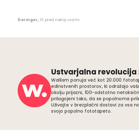
Deringer
,
10 pred nekaj urami
Ustvarjalna revolucija
Wallism ponuja več kot 20.000 fotota
edinstvenih prostorov, ki odražajo vaš
okolju prijazni, 100-odstotno netoksičn
prilagojeni tako, da se popolnoma pri
Uživajte v brezplačni dostavi za vsa na
svojo popolno fototapeto.