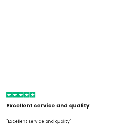
Excellent service and quality
"Excellent service and quality"