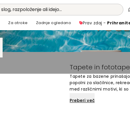
 slog, razpoloženje ali idejo...
i
Za otroke
Zadnje ogledano
Prav zdaj -
Prihranit
Tapete in fototap
Tapete za bazene prinašajo 
popolni za slačilnice, rekre
med različnimi motivi, ki so
narejene po meri in enost
Preberi več
bazena z edinstvenim dizajn
zbirko tapet za bazene in n