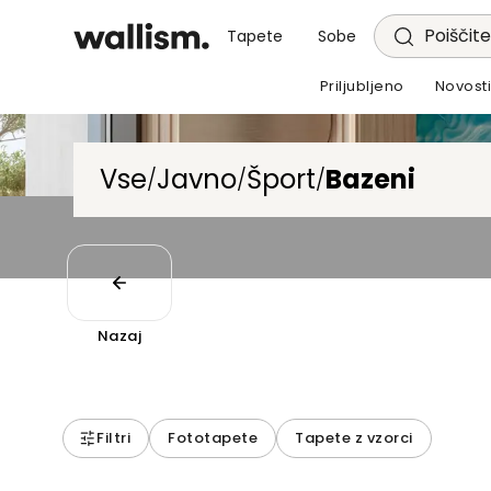
Poiščite
Tapete
Sobe
Priljubljeno
Novost
Vse
Javno
Šport
Bazeni
/
/
/
Nazaj
Filtri
Fototapete
Tapete z vzorci