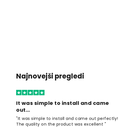
Najnovejši pregledi
It was simple to install and came
out…
"It was simple to install and came out perfectly!
The quality on the product was excellent "