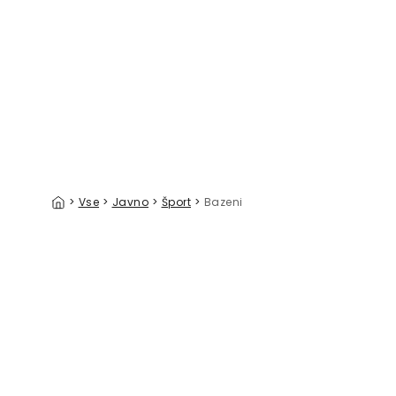
Sharks of the World Pattern
Hello Turt
39 €/m²
>
Vse
>
Javno
>
Šport
>
Bazeni