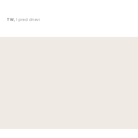
TW
,
1 pred dnevi