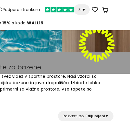
Podpora strankam
SL
e 15%
s kodo
WALL15
ete za bazene
svež videz v športne prostore. Naši vzorci so
acijske bazene in javna kopališča. Izbirate lahko
 primerni za vlažne prostore. Vse tapete so
avne za namestitev. Spremenite stene vašega
om, ki ustvarja prijetno vzdušje. Odkrijte našo
ajdite popoln vzorec za vaš prostor.
Razvrsti po:
Priljubljeni