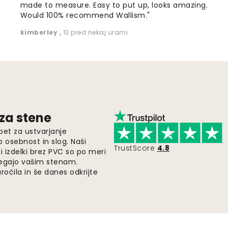
made to measure. Easy to put up, looks amazing.
Would 100% recommend Wallism."
kimberley
,
13 pred nekaj urami
 za stene
pet za ustvarjanje
o osebnost in slog. Naši
TrustScore
4.8
i izdelki brez PVC so po meri
legajo vašim stenam.
ročila in še danes odkrijte