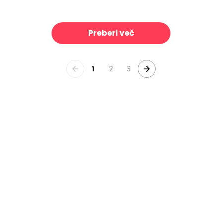
le, Midnight
Linear Drift, Cornflower Blue
39 €/m²
3
Preberi več
1
2
3