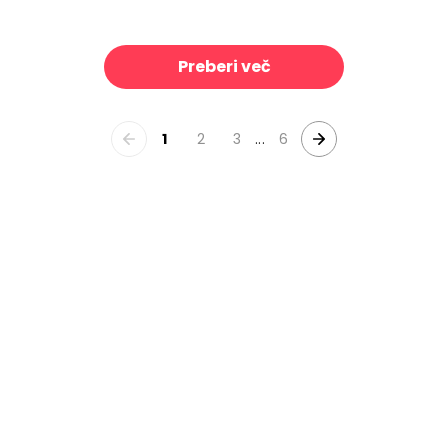
Treetops, Bone
Bike Ride
39 €/m²
39 €/m²
Preberi več
1
2
3
...
6