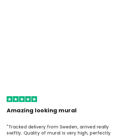
Amazing looking mural
"Tracked delivery from Sweden, arrived really
swiftly. Quality of mural is very high, perfectly