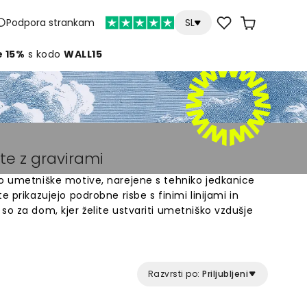
Podpora strankam
SL
e 15%
s kodo
WALL15
te z gravirami
jo umetniške motive, narejene s tehniko jedkanice
e prikazujejo podrobne risbe s finimi linijami in
so za dom, kjer želite ustvariti umetniško vzdušje
d različnimi motivi - od botaničnih ilustracij do
o tapete z gravirami dodajo prostorom značilen,
 ima bogato teksturo in globino, ki spominja na
Razvrsti po:
Priljubljeni