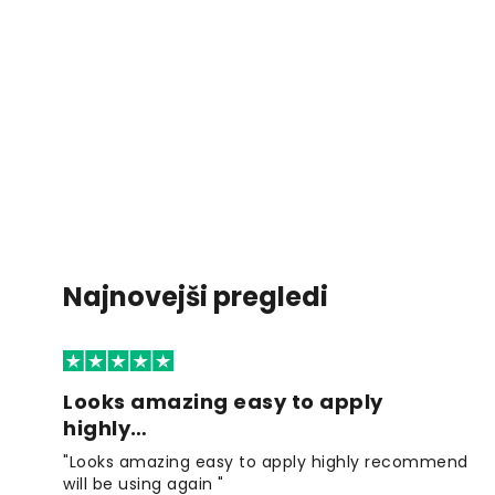
Najnovejši pregledi
Looks amazing easy to apply
highly…
"Looks amazing easy to apply highly recommend
will be using again "