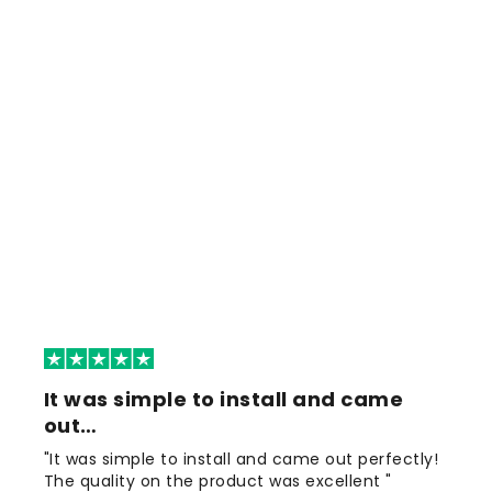
It was simple to install and came
out…
"It was simple to install and came out perfectly!
The quality on the product was excellent "