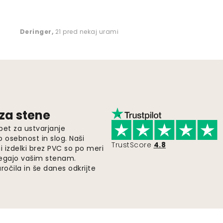
Deringer
,
21 pred nekaj urami
 za stene
pet za ustvarjanje
o osebnost in slog. Naši
TrustScore
4.8
i izdelki brez PVC so po meri
legajo vašim stenam.
ročila in še danes odkrijte