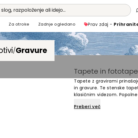
 slog, razpoloženje ali idejo...
i
Za otroke
Zadnje ogledano
Prav zdaj -
Prihranit
tivi
Gravure
/
Tapete in fototape
Tapete z gravirami prinaša
in gravure. Te stenske tapet
klasičnim videzom. Popolne 
na stenah. Izbirate lahko me
Preberi več
arhitekturnih detajlov. Fot
prefinjen videz. Vsak dizajn
stare tiskarske tehnike.