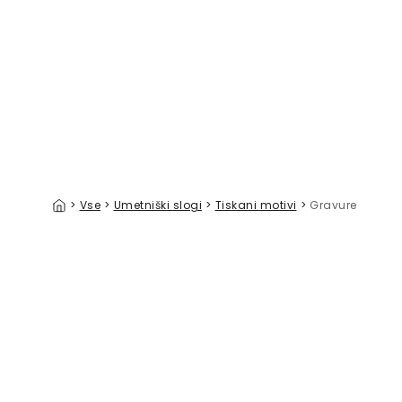
Animals All Over The World Large
Over the 
39 €/m²
>
Vse
>
Umetniški slogi
>
Tiskani motivi
>
Gravure