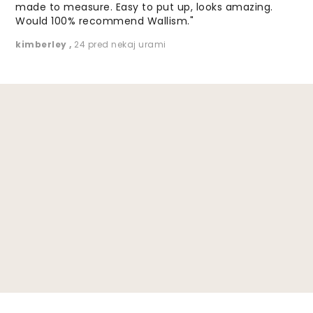
made to measure. Easy to put up, looks amazing.
Would 100% recommend Wallism."
kimberley
,
24 pred nekaj urami