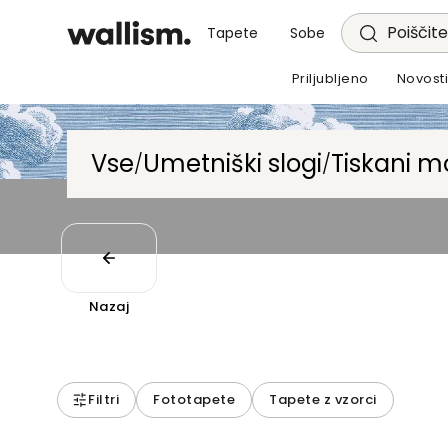
Poiščite
Tapete
Sobe
Priljubljeno
Novost
Vse
Umetniški slogi
Tiskani mo
/
/
Nazaj
Filtri
Fototapete
Tapete z vzorci