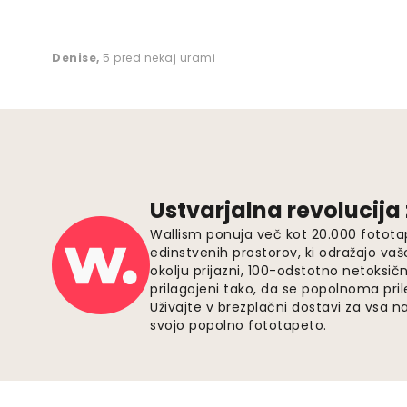
Denise
,
5 pred nekaj urami
Ustvarjalna revolucija
Wallism ponuja več kot 20.000 fotota
edinstvenih prostorov, ki odražajo vaš
okolju prijazni, 100-odstotno netoksičn
prilagojeni tako, da se popolnoma pri
Uživajte v brezplačni dostavi za vsa na
svojo popolno fototapeto.