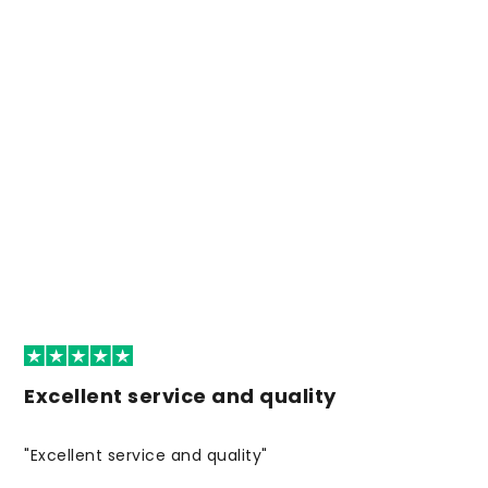
Excellent service and quality
"Excellent service and quality"