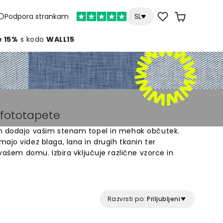
Podpora strankam
SL
e 15%
s kodo
WALL15
n fototapete
om dodajo vašim stenam topel in mehak občutek.
ajo videz blaga, lana in drugih tkanin ter
 vašem domu. Izbira vključuje različne vzorce in
ostorom. Tekstilne tapete so odlična rešitev za
obnega interierja. Preprosta namestitev in
vljajo dolgotrajen rezultat, ki spremeni vaše stene
Razvrsti po:
Priljubljeni