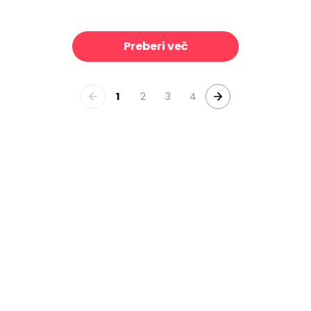
Linen Mist Neutral Collection, Brilliant White
Linen Mist Neutral Collection, Sky
39 €/m²
3
Preberi več
1
2
3
4