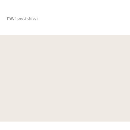
TW
,
1 pred dnevi