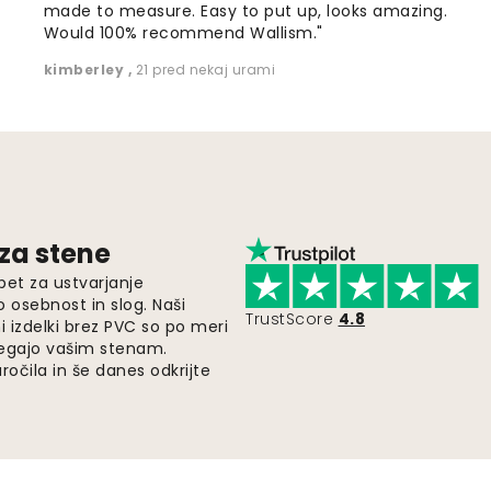
made to measure. Easy to put up, looks amazing.
Would 100% recommend Wallism."
kimberley
,
21 pred nekaj urami
 za stene
pet za ustvarjanje
o osebnost in slog. Naši
TrustScore
4.8
i izdelki brez PVC so po meri
legajo vašim stenam.
ročila in še danes odkrijte