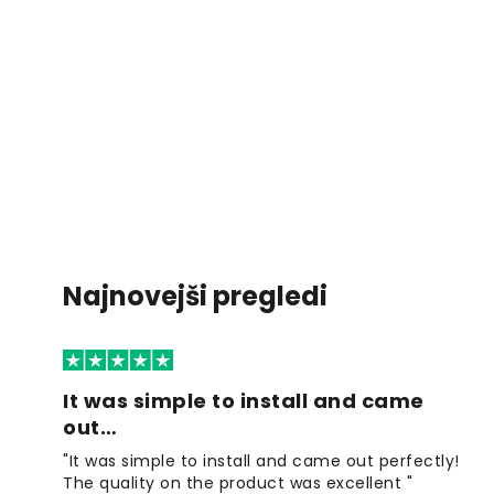
Najnovejši pregledi
It was simple to install and came
out…
"It was simple to install and came out perfectly!
The quality on the product was excellent "