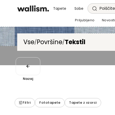
Poiščite
Tapete
Sobe
Priljubljeno
Novost
Vse
Površine
Tekstil
/
/
Nazaj
Filtri
Fototapete
Tapete z vzorci