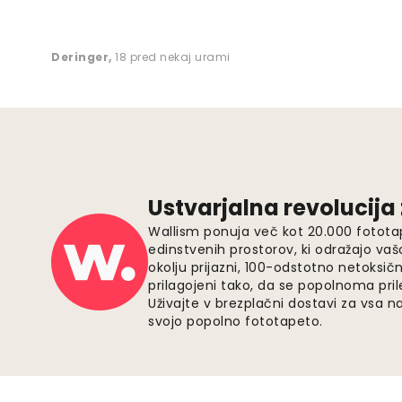
Deringer
,
18 pred nekaj urami
Ustvarjalna revolucija
Wallism ponuja več kot 20.000 fotota
edinstvenih prostorov, ki odražajo vaš
okolju prijazni, 100-odstotno netoksičn
prilagojeni tako, da se popolnoma pri
Uživajte v brezplačni dostavi za vsa na
svojo popolno fototapeto.