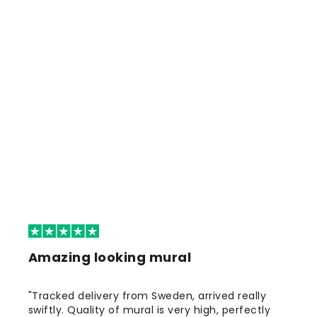
Amazing looking mural
"Tracked delivery from Sweden, arrived really
swiftly. Quality of mural is very high, perfectly