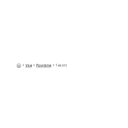
Staggered Zig-Zag, Cocoa
39 €/m²
>
Vse
>
Površine
>
Tekstil